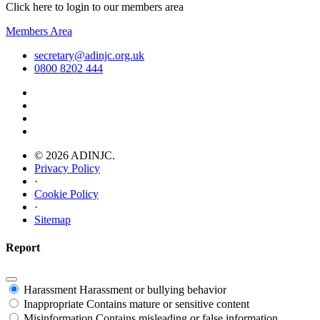
Click here to login to our members area
Members Area
secretary@adinjc.org.uk
0800 8202 444
© 2026 ADINJC.
Privacy Policy
·
Cookie Policy
·
Sitemap
Report
Harassment
Harassment or bullying behavior
Inappropriate
Contains mature or sensitive content
Misinformation
Contains misleading or false information