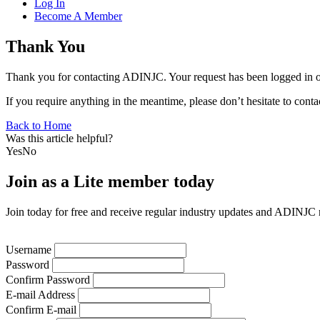
Log In
Become A Member
Thank You
Thank you for contacting ADINJC. Your request has been logged in ou
If you require anything in the meantime, please don’t hesitate to conta
Back to Home
Was this article helpful?
Yes
No
Join as a Lite member today
Join today for free and receive regular industry updates and ADINJC
Username
Password
Confirm Password
E-mail Address
Confirm E-mail