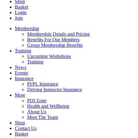
Shop
Basket
Login
Join
Membership
Membership Details and Pricing
Benefits For Our Members
Group Membership Benefits
Training
Upcoming Workshops
Training
News
Events
Insurance
PI/PL Insurance
Driving Instructor Insurance
More
PDI Zone
Health and Wellbeing
About Us
Meet The Team
Shop
Contact Us
Basket