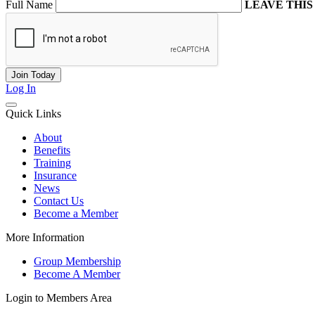
Full Name
LEAVE THIS
Log In
Quick Links
About
Benefits
Training
Insurance
News
Contact Us
Become a Member
More Information
Group Membership
Become A Member
Login to Members Area