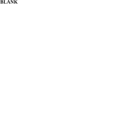
 BLANK