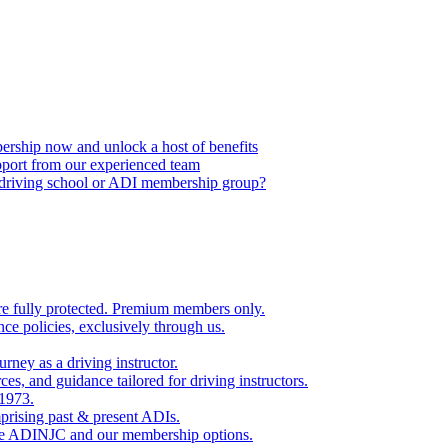
ship now and unlock a host of benefits
port from our experienced team
, driving school or ADI membership group?
re fully protected. Premium members only.
nce policies, exclusively through us.
rney as a driving instructor.
es, and guidance tailored for driving instructors.
 1973.
rising past & present ADIs.
the ADINJC and our membership options.