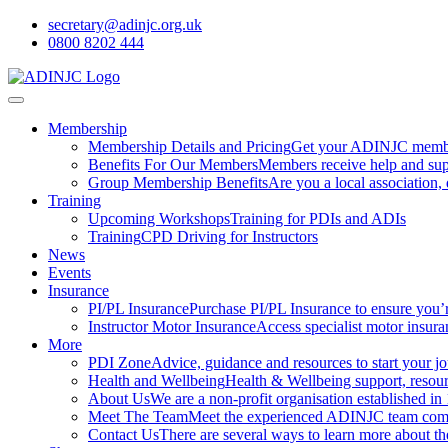
secretary@adinjc.org.uk
0800 8202 444
Membership
Membership Details and Pricing
Get your ADINJC member
Benefits For Our Members
Members receive help and sup
Group Membership Benefits
Are you a local association
Training
Upcoming Workshops
Training for PDIs and ADIs
Training
CPD Driving for Instructors
News
Events
Insurance
PI/PL Insurance
Purchase PI/PL Insurance to ensure you’
Instructor Motor Insurance
Access specialist motor insura
More
PDI Zone
Advice, guidance and resources to start your jou
Health and Wellbeing
Health & Wellbeing support, resourc
About Us
We are a non-profit organisation established in
Meet The Team
Meet the experienced ADINJC team comp
Contact Us
There are several ways to learn more about 