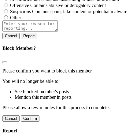
Offensive
Contains abusive or derogatory content
Suspicious
Contains spam, fake content or potential malware
Other
Report
note
Report
Block Member?
Please confirm you want to block this member.
You will no longer be able to:
See blocked member's posts
Mention this member in posts
Please allow a few minutes for this process to complete.
Confirm
Report