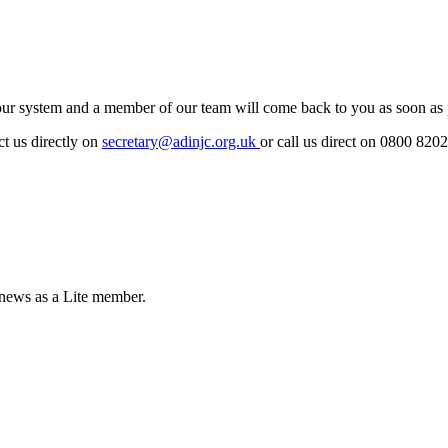
r system and a member of our team will come back to you as soon as po
ct us directly on
secretary@adinjc.org.uk
or call us direct on 0800 820
 news as a Lite member.