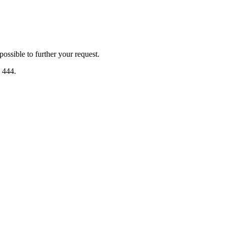
ssible to further your request.
2 444.