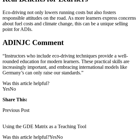
Eco-driving not only lowers running costs but also fosters
responsible attitudes on the road. As more learners express concerns
about fuel costs and climate change, this can be a unique selling
point for ADIs.
ADINJC Comment
“Instructors who include eco-driving techniques provide a well-
rounded education for modern learners. These practical skills are
increasingly important, and embracing international models like
Germany’s can only raise our standards.”
Was this article helpful?
Yes
No
Share This:
Previous Post
Using the GDE Matrix as a Teaching Tool
Was this article helpful?YesNo