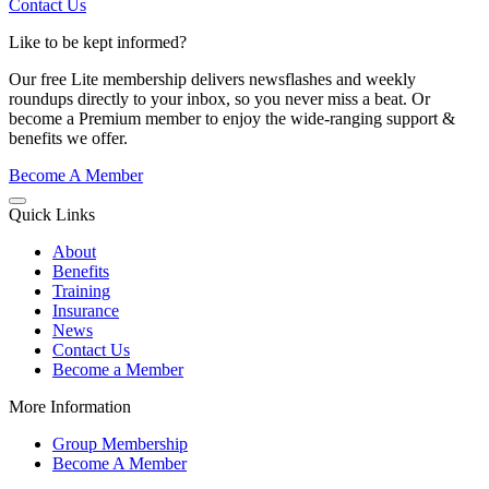
Contact Us
Like to be kept informed?
Our free Lite membership delivers newsflashes and weekly
roundups directly to your inbox, so you never miss a beat. Or
become a Premium member to enjoy the wide-ranging support &
benefits we offer.
Become A Member
Quick Links
About
Benefits
Training
Insurance
News
Contact Us
Become a Member
More Information
Group Membership
Become A Member