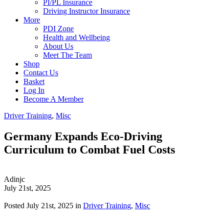
PI/PL Insurance
Driving Instructor Insurance
More
PDI Zone
Health and Wellbeing
About Us
Meet The Team
Shop
Contact Us
Basket
Log In
Become A Member
Driver Training
,
Misc
Germany Expands Eco-Driving
Curriculum to Combat Fuel Costs
Adinjc
July 21st, 2025
Posted July 21st, 2025 in
Driver Training
,
Misc