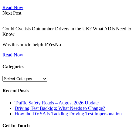
Read Now
Next Post
Could Cyclists Outnumber Drivers in the UK? What ADIs Need to
Know
Was this article helpful?YesNo
Read Now
Categories
Categories
Recent Posts
Traffic Safety Roads – August 2026 Update
Driving Test Backlog: What Needs to Change?
How the DVSA is Tackling Driving Test Impersonation
Get In Touch