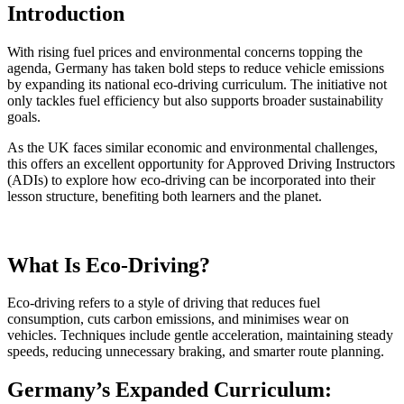
Introduction
With rising fuel prices and environmental concerns topping the
agenda, Germany has taken bold steps to reduce vehicle emissions
by expanding its national eco-driving curriculum. The initiative not
only tackles fuel efficiency but also supports broader sustainability
goals.
As the UK faces similar economic and environmental challenges,
this offers an excellent opportunity for Approved Driving Instructors
(ADIs) to explore how eco-driving can be incorporated into their
lesson structure, benefiting both learners and the planet.
What Is Eco-Driving?
Eco-driving refers to a style of driving that reduces fuel
consumption, cuts carbon emissions, and minimises wear on
vehicles. Techniques include gentle acceleration, maintaining steady
speeds, reducing unnecessary braking, and smarter route planning.
Germany’s Expanded Curriculum: