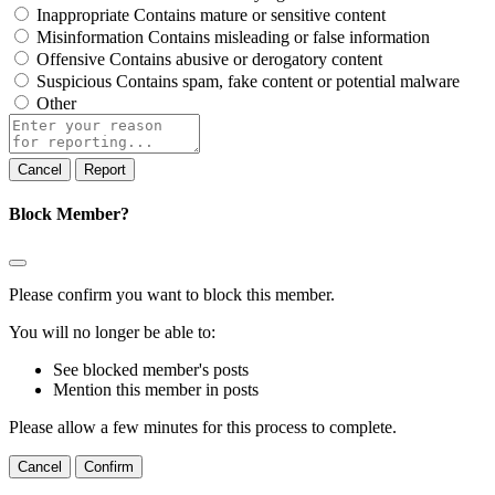
Inappropriate
Contains mature or sensitive content
Misinformation
Contains misleading or false information
Offensive
Contains abusive or derogatory content
Suspicious
Contains spam, fake content or potential malware
Other
Report
note
Report
Block Member?
Please confirm you want to block this member.
You will no longer be able to:
See blocked member's posts
Mention this member in posts
Please allow a few minutes for this process to complete.
Confirm