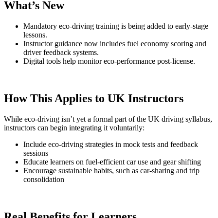
What’s New
Mandatory eco-driving training is being added to early-stage
lessons.
Instructor guidance now includes fuel economy scoring and
driver feedback systems.
Digital tools help monitor eco-performance post-license.
How This Applies to UK Instructors
While eco-driving isn’t yet a formal part of the UK driving syllabus,
instructors can begin integrating it voluntarily:
Include eco-driving strategies in mock tests and feedback
sessions
Educate learners on fuel-efficient car use and gear shifting
Encourage sustainable habits, such as car-sharing and trip
consolidation
Real Benefits for Learners