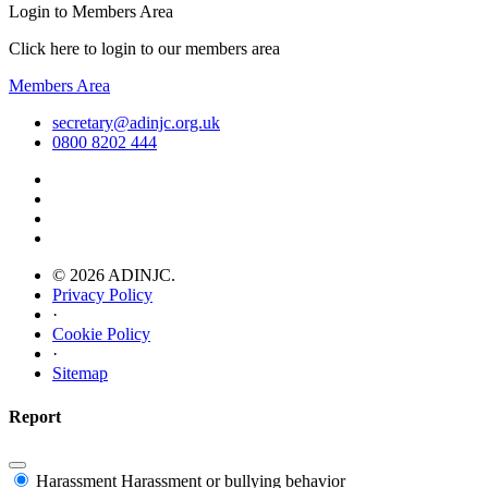
Login to Members Area
Click here to login to our members area
Members Area
secretary@adinjc.org.uk
0800 8202 444
© 2026 ADINJC.
Privacy Policy
·
Cookie Policy
·
Sitemap
Report
Harassment
Harassment or bullying behavior