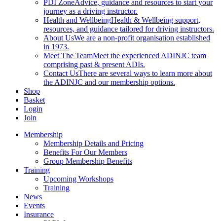
PDI Zone
Advice, guidance and resources to start your
journey as a driving instructor.
Health and Wellbeing
Health & Wellbeing support,
resources, and guidance tailored for driving instructors.
About Us
We are a non-profit organisation established
in 1973.
Meet The Team
Meet the experienced ADINJC team
comprising past & present ADIs.
Contact Us
There are several ways to learn more about
the ADINJC and our membership options.
Shop
Basket
Login
Join
Membership
Membership Details and Pricing
Benefits For Our Members
Group Membership Benefits
Training
Upcoming Workshops
Training
News
Events
Insurance