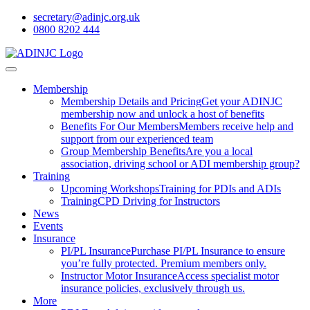
secretary@adinjc.org.uk
0800 8202 444
Membership
Membership Details and Pricing
Get your ADINJC
membership now and unlock a host of benefits
Benefits For Our Members
Members receive help and
support from our experienced team
Group Membership Benefits
Are you a local
association, driving school or ADI membership group?
Training
Upcoming Workshops
Training for PDIs and ADIs
Training
CPD Driving for Instructors
News
Events
Insurance
PI/PL Insurance
Purchase PI/PL Insurance to ensure
you’re fully protected. Premium members only.
Instructor Motor Insurance
Access specialist motor
insurance policies, exclusively through us.
More