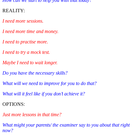
How can we start to help you with that today?
REALITY:
I need more sessions.
I need more time and money.
I need to practise more.
I need to try a mock test.
Maybe I need to wait longer.
Do you have the necessary skills?
What will we need to improve for you to do that?
What will it feel like if you don’t achieve it?
OPTIONS:
Just more lessons in that time?
What might your parents/ the examiner say to you about that right
now?