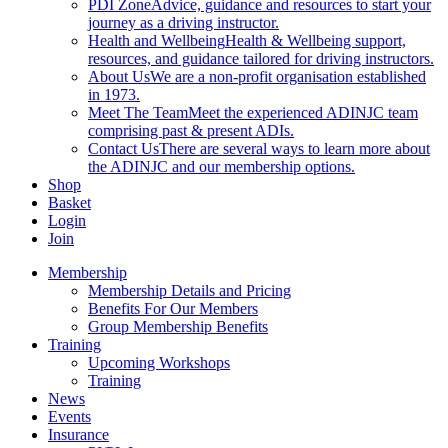
PDI Zone
Advice, guidance and resources to start your
journey as a driving instructor.
Health and Wellbeing
Health & Wellbeing support,
resources, and guidance tailored for driving instructors.
About Us
We are a non-profit organisation established
in 1973.
Meet The Team
Meet the experienced ADINJC team
comprising past & present ADIs.
Contact Us
There are several ways to learn more about
the ADINJC and our membership options.
Shop
Basket
Login
Join
Membership
Membership Details and Pricing
Benefits For Our Members
Group Membership Benefits
Training
Upcoming Workshops
Training
News
Events
Insurance