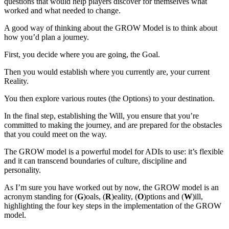
questions that would help players discover for themselves what
worked and what needed to change.
A good way of thinking about the GROW Model is to think about
how you’d plan a journey.
First, you decide where you are going, the Goal.
Then you would establish where you currently are, your current
Reality.
You then explore various routes (the Options) to your destination.
In the final step, establishing the Will, you ensure that you’re
committed to making the journey, and are prepared for the obstacles
that you could meet on the way.
The GROW model is a powerful model for ADIs to use: it’s flexible
and it can transcend boundaries of culture, discipline and
personality.
As I’m sure you have worked out by now, the GROW model is an
acronym standing for (
G
)oals, (
R
)eality, (
O
)ptions and (
W
)ill,
highlighting the four key steps in the implementation of the GROW
model.