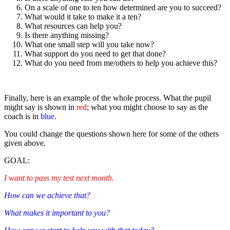
On a scale of one to ten how determined are you to succeed?
What would it take to make it a ten?
What resources can help you?
Is there anything missing?
What one small step will you take now?
What support do you need to get that done?
What do you need from me/others to help you achieve this?
Finally, here is an example of the whole process. What the pupil
might say is shown in
red
; what you might choose to say as the
coach is in
blue
.
You could change the questions shown here for some of the others
given above.
GOAL:
I want to pass my test next month.
How can we achieve that?
What makes it important to you?