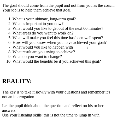
The goal should come from the pupil and not from you as the coach.
Your job is to help them achieve that goal.
What is your ultimate, long-term goal?
What is important to you now?
What would you like to get out of the next 60 minutes?
What areas do you want to work on?
What will make you feel this time has been well spent?
How will you know when you have achieved your goal?
What would you like to happen with ______?
What result are you trying to achieve?
What do you want to change?
What would the benefits be if you achieved this goal?
REALITY:
The key is to take it slowly with your questions and remember it’s
not an interrogation.
Let the pupil think about the question and reflect on his or her
answers.
Use your listening skills: this is not the time to jump in with