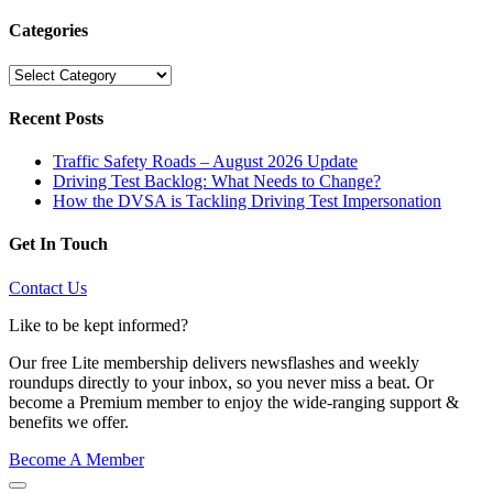
Categories
Categories
Recent Posts
Traffic Safety Roads – August 2026 Update
Driving Test Backlog: What Needs to Change?
How the DVSA is Tackling Driving Test Impersonation
Get In Touch
Contact Us
Like to be kept informed?
Our free Lite membership delivers newsflashes and weekly
roundups directly to your inbox, so you never miss a beat. Or
become a Premium member to enjoy the wide-ranging support &
benefits we offer.
Become A Member