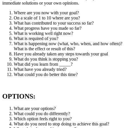
immediate solutions or your own opinions.
Where are you now with your goal?
On a scale of 1 to 10 where are you?
What has contributed to your success so far?
What progress have you made so far?
What is working well right now?
What is required of you?
What is happening now (what, who, when, and how often)?
What is the effect or result of this?
Have you already taken any steps towards your goal
What do you think is stopping you?
What did you learn from _____?
What have you already tried?
What could you do better this time?
OPTIONS:
What are your options?
What could you do differently?
Which option feels right to you?
What do you need to stop doing to achieve this goal?