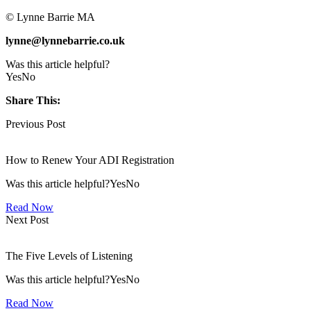
© Lynne Barrie MA
lynne@lynnebarrie.co.uk
Was this article helpful?
Yes
No
Share This:
Previous Post
How to Renew Your ADI Registration
Was this article helpful?YesNo
Read Now
Next Post
The Five Levels of Listening
Was this article helpful?YesNo
Read Now