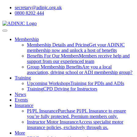
secretary@adinjc.org.uk
0800 8202 444
Membership
Membership Details and Pricing
Get your ADINJC
membership now and unlock a host of benefits
Benefits For Our Members
Members receive help and
support from our experienced team
Group Membership Benefits
Are you a local
association, driving school or ADI membership group?
Training
Upcoming Workshops
Training for PDIs and ADIs
Training
CPD Driving for Instructors
News
Events
Insurance
PI/PL Insurance
Purchase PI/PL Insurance to ensure
you’re fully protected. Premium members only.
Instructor Motor Insurance
Access specialist motor
insurance policies, exclusively through us.
More