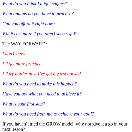
What do you think I might suggest?
What options do you have to practise?
Can you afford it right now?
Will it cost more if you aren’t successful?
The WAY FORWARD:
I don’t know.
I’ll get more practice.
I’ll try harder now I’ve got my test booked.
What do you need to make this happen?
Have you got what you need to achieve it?
What is your first step?
What do you need from me to achieve your goal?
If you haven’t tried the GROW model, why not give it a go in your
next lesson?