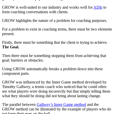
GROW is well-suited to our industry and works well for
ADIs
to
form coaching conversations with clients.
GROW highlights the nature of a problem for coaching purposes.
For a problem to exist in coaching terms, there must be two elements
present.
Firstly, there must be something that the client is trying to achieve.
The Goal.
Then there must be something stopping them from achieving that
goal: barriers or obstacles.
Using GROW automatically breaks a problem down into these
component parts.
GROW was influenced by the Inner Game method developed by
Timothy Gallwey, a tennis coach who noticed that he could often
see what players were doing incorrectly but that simply telling them
what they should be doing did not bring about lasting change.
The parallel between
Gallwey’s Inner Game method
and the
GROW method can be illustrated by the example of players who do
not keep their eyes on the ball.