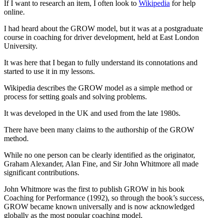
If I want to research an item, I often look to
Wikipedia
for help
online.
I had heard about the GROW model, but it was at a postgraduate
course in coaching for driver development, held at East London
University.
It was here that I began to fully understand its connotations and
started to use it in my lessons.
Wikipedia describes the GROW model as a simple method or
process for setting goals and solving problems.
It was developed in the UK and used from the late 1980s.
There have been many claims to the authorship of the GROW
method.
While no one person can be clearly identified as the originator,
Graham Alexander, Alan Fine, and Sir John Whitmore all made
significant contributions.
John Whitmore was the first to publish GROW in his book
Coaching for Performance (1992), so through the book’s success,
GROW became known universally and is now acknowledged
globally as the most popular coaching model.