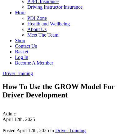
PI/PL Insurance
Driving Instructor Insurance
More
PDI Zone
Health and Wellbeing
About Us
Meet The Team
Shop
Contact Us
Basket
Log In
Become A Member
Driver Training
How To Use the GROW Model For
Driver Development
Adinjc
April 12th, 2025
Posted April 12th, 2025 in
Driver Training