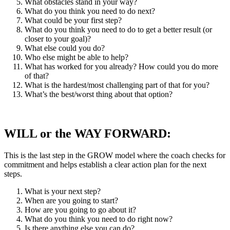
What obstacles stand in your way?
What do you think you need to do next?
What could be your first step?
What do you think you need to do to get a better result (or
closer to your goal)?
What else could you do?
Who else might be able to help?
What has worked for you already? How could you do more
of that?
What is the hardest/most challenging part of that for you?
What’s the best/worst thing about that option?
WILL or the WAY FORWARD:
This is the last step in the GROW model where the coach checks for
commitment and helps establish a clear action plan for the next
steps.
What is your next step?
When are you going to start?
How are you going to go about it?
What do you think you need to do right now?
Is there anything else you can do?