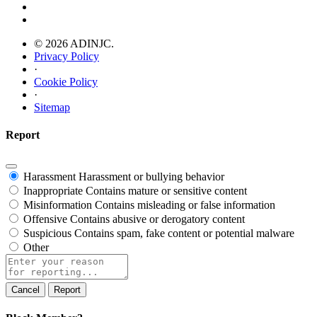
© 2026 ADINJC.
Privacy Policy
·
Cookie Policy
·
Sitemap
Report
Harassment
Harassment or bullying behavior
Inappropriate
Contains mature or sensitive content
Misinformation
Contains misleading or false information
Offensive
Contains abusive or derogatory content
Suspicious
Contains spam, fake content or potential malware
Other
Report
note
Report