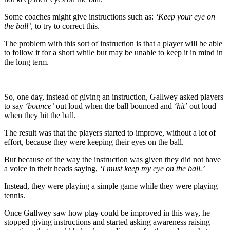
Some coaches might give instructions such as:
‘Keep your eye on
the ball’
, to try to correct this.
The problem with this sort of instruction is that a player will be able
to follow it for a short while but may be unable to keep it in mind in
the long term.
So, one day, instead of giving an instruction, Gallwey asked players
to say
‘bounce’
out loud when the ball bounced and
‘hit’
out loud
when they hit the ball.
The result was that the players started to improve, without a lot of
effort, because they were keeping their eyes on the ball.
But because of the way the instruction was given they did not have
a voice in their heads saying,
‘I must keep my eye on the ball.’
Instead, they were playing a simple game while they were playing
tennis.
Once Gallwey saw how play could be improved in this way, he
stopped giving instructions and started asking awareness raising