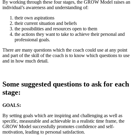
By working through these four stages, the GROW Model raises an
individual’s awareness and understanding of:
their own aspirations
their current situation and beliefs
the possibilities and resources open to them
the actions they want to take to achieve their personal and
professional goals.
There are many questions which the coach could use at any point
and part of the skill of the coach is to know which questions to use
and in how much detail.
Some suggested questions to ask for each
stage:
GOALS:
By setting goals which are inspiring and challenging as well as
specific, measurable and achievable in a realistic time frame, the
GROW Model successfully promotes confidence and self-
motivation, leading to personal satisfaction.