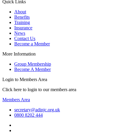
Quick Links
About
Benefits
Training
Insurance
News
Contact Us
Become a Member
More Information
Group Membership
Become A Member
Login to Members Area
Click here to login to our members area
Members Area
secretary@adinjc.org.uk
0800 8202 444