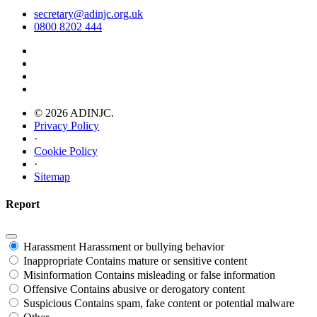
secretary@adinjc.org.uk
0800 8202 444
© 2026 ADINJC.
Privacy Policy
·
Cookie Policy
·
Sitemap
Report
Harassment
Harassment or bullying behavior
Inappropriate
Contains mature or sensitive content
Misinformation
Contains misleading or false information
Offensive
Contains abusive or derogatory content
Suspicious
Contains spam, fake content or potential malware