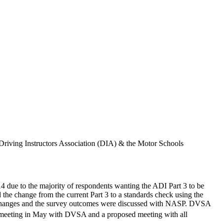
Driving Instructors Association (DIA) & the Motor Schools
4 due to the majority of respondents wanting the ADI Part 3 to be
he change from the current Part 3 to a standards check using the
ed changes and the survey outcomes were discussed with NASP. DVSA
eeting in May with DVSA and a proposed meeting with all