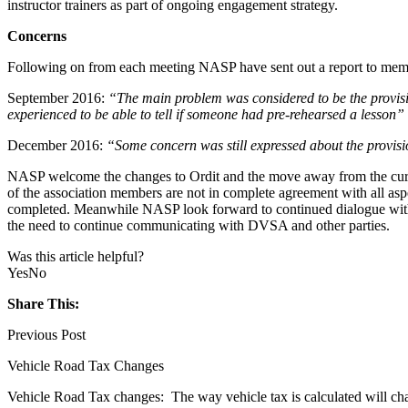
instructor trainers as part of ongoing engagement strategy.
Concerns
Following on from each meeting NASP have sent out a report to member
September 2016:
“The main problem was considered to be the provision
experienced to be able to tell if someone had pre-rehearsed a lesson”
December 2016:
“Some concern was still expressed about the provision
NASP welcome the changes to Ordit and the move away from the curren
of the association members are not in complete agreement with all asp
completed. Meanwhile NASP look forward to continued dialogue with D
the need to continue communicating with DVSA and other parties.
Was this article helpful?
Yes
No
Share This:
Previous Post
Vehicle Road Tax Changes
Vehicle Road Tax changes: The way vehicle tax is calculated will ch