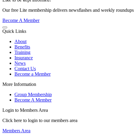
Our free Lite membership delivers newsflashes and weekly roundups d
Become A Member
Quick Links
About
Benefits
Training
Insurance
News
Contact Us
Become a Member
More Information
Group Membership
Become A Member
Login to Members Area
Click here to login to our members area
Members Area