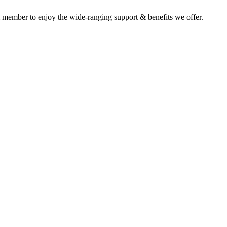
 member to enjoy the wide-ranging support & benefits we offer.