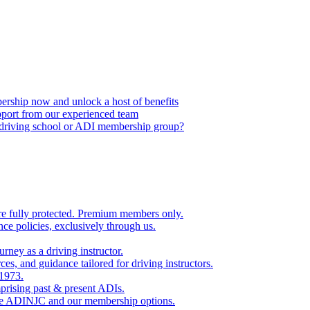
ship now and unlock a host of benefits
port from our experienced team
, driving school or ADI membership group?
re fully protected. Premium members only.
nce policies, exclusively through us.
rney as a driving instructor.
es, and guidance tailored for driving instructors.
 1973.
rising past & present ADIs.
the ADINJC and our membership options.