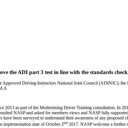
ve the ADI part 3 test in line with the standards check
e Approved Driving Instructors National Joint Council (ADINJC); the 
 M.A
e 2013 as part of the Modernising Driver Training consultation. In 201
consulted NASP and asked for members views and NASP fully supported t
ainers have been surveyed to understand their awareness of any propos
nd
an implementation date of October 2
2017. NASP welcome a further m