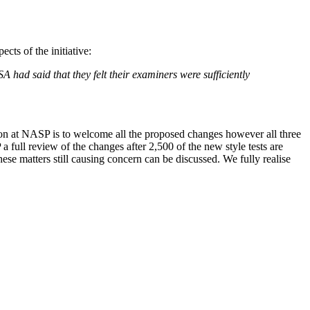
ts of the initiative:
 had said that they felt their examiners were sufficiently
ion at NASP is to welcome all the proposed changes however all three
full review of the changes after 2,500 of the new style tests are
 matters still causing concern can be discussed. We fully realise