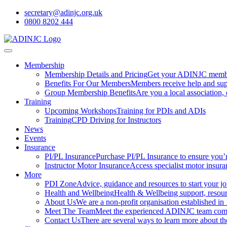
secretary@adinjc.org.uk
0800 8202 444
Membership
Membership Details and Pricing
Get your ADINJC member
Benefits For Our Members
Members receive help and sup
Group Membership Benefits
Are you a local association
Training
Upcoming Workshops
Training for PDIs and ADIs
Training
CPD Driving for Instructors
News
Events
Insurance
PI/PL Insurance
Purchase PI/PL Insurance to ensure you’
Instructor Motor Insurance
Access specialist motor insura
More
PDI Zone
Advice, guidance and resources to start your jou
Health and Wellbeing
Health & Wellbeing support, resourc
About Us
We are a non-profit organisation established in
Meet The Team
Meet the experienced ADINJC team comp
Contact Us
There are several ways to learn more about 