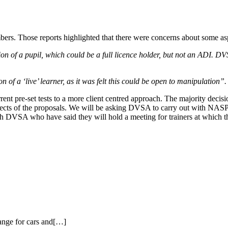
s. Those reports highlighted that there were concerns about some aspec
 of a pupil, which could be a full licence holder, but not an ADI. DVSA
 of a ‘live’ learner, as it was felt this could be open to manipulation”.
t pre-set tests to a more client centred approach. The majority decis
ects of the proposals. We will be asking DVSA to carry out with NASP a 
VSA who have said they will hold a meeting for trainers at which these
ange for cars and[…]