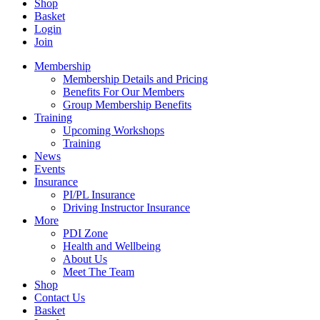
Shop
Basket
Login
Join
Membership
Membership Details and Pricing
Benefits For Our Members
Group Membership Benefits
Training
Upcoming Workshops
Training
News
Events
Insurance
PI/PL Insurance
Driving Instructor Insurance
More
PDI Zone
Health and Wellbeing
About Us
Meet The Team
Shop
Contact Us
Basket