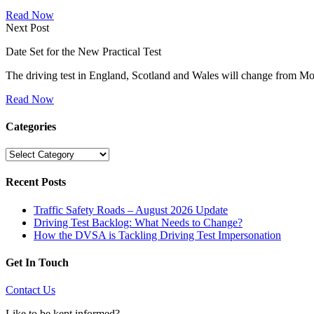
Read Now
Next Post
Date Set for the New Practical Test
The driving test in England, Scotland and Wales will change from
Read Now
Categories
Categories
Recent Posts
Traffic Safety Roads – August 2026 Update
Driving Test Backlog: What Needs to Change?
How the DVSA is Tackling Driving Test Impersonation
Get In Touch
Contact Us
Like to be kept informed?