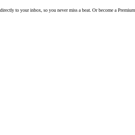
irectly to your inbox, so you never miss a beat. Or become a Premium