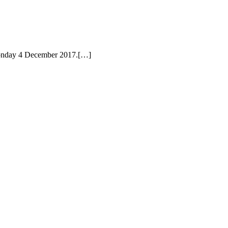
 Monday 4 December 2017.[…]