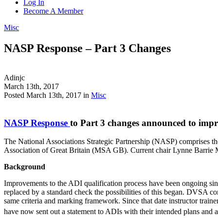
Log In
Become A Member
Misc
NASP Response – Part 3 Changes
Adinjc
March 13th, 2017
Posted March 13th, 2017 in
Misc
NASP Response
to Part 3 changes announced to impro
The National Associations Strategic Partnership (NASP) comprises th
Association of Great Britain (MSA GB). Current chair Lynne Barrie
Background
Improvements to the ADI qualification process have been ongoing sinc
replaced by a standard check the possibilities of this began. DVSA 
same criteria and marking framework. Since that date instructor tr
have now sent out a statement to ADIs with their intended plans and 