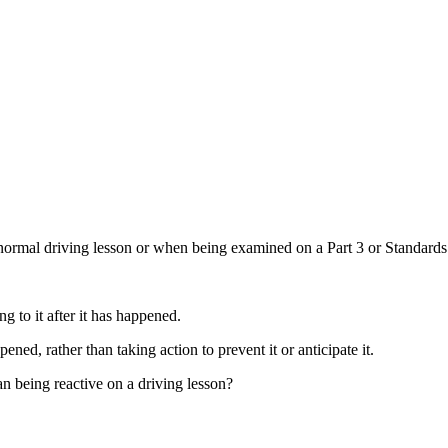
normal driving lesson or when being examined on a Part 3 or Standard
ng to it after it has happened.
ned, rather than taking action to prevent it or anticipate it.
n being reactive on a driving lesson?