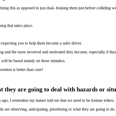
 doing this as opposed to just dual- braking them just before colliding wi
ing that takes place.
e expecting you to help them become a safer driver.
ing and the more involved and motivated they become, especially if they
 will be based mainly on these mistakes.
vention is better than cure!
they are going to deal with hazards or situ
rs ago, I remember my trainer told me that we need to be fortune tellers.
 are observing, anticipating, prioritising or what they are going to do.