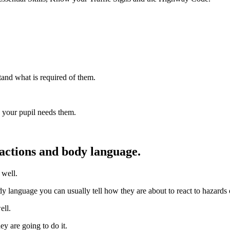
tand what is required of them.
n your pupil needs them.
 actions and body language.
 well.
ody language you can usually tell how they are about to react to hazards o
ell.
y are going to do it.