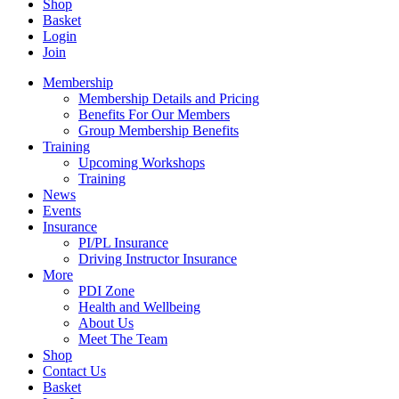
Shop
Basket
Login
Join
Membership
Membership Details and Pricing
Benefits For Our Members
Group Membership Benefits
Training
Upcoming Workshops
Training
News
Events
Insurance
PI/PL Insurance
Driving Instructor Insurance
More
PDI Zone
Health and Wellbeing
About Us
Meet The Team
Shop
Contact Us
Basket