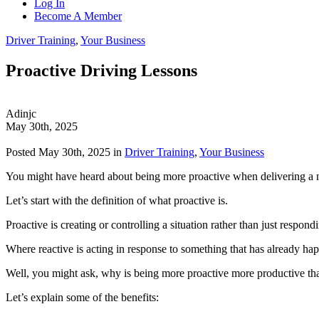
Log In
Become A Member
Driver Training
,
Your Business
Proactive Driving Lessons
Adinjc
May 30th, 2025
Posted May 30th, 2025 in
Driver Training
,
Your Business
You might have heard about being more proactive when delivering a 
Let’s start with the definition of what proactive is.
Proactive is creating or controlling a situation rather than just respondi
Where reactive is acting in response to something that has already happe
Well, you might ask, why is being more proactive more productive tha
Let’s explain some of the benefits: