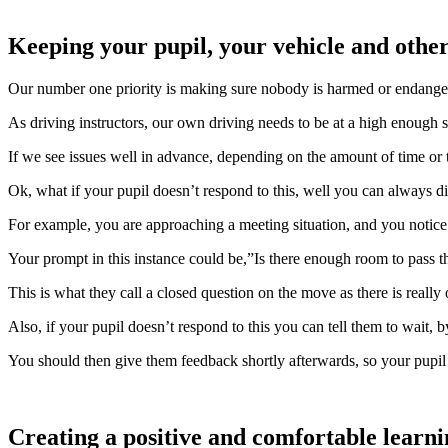
Keeping your pupil, your vehicle and other
Our number one priority is making sure nobody is harmed or endanger
As driving instructors, our own driving needs to be at a high enough st
If we see issues well in advance, depending on the amount of time or t
Ok, what if your pupil doesn’t respond to this, well you can always dire
For example, you are approaching a meeting situation, and you notice
Your prompt in this instance could be,”Is there enough room to pass t
This is what they call a closed question on the move as there is really
Also, if your pupil doesn’t respond to this you can tell them to wait, b
You should then give them feedback shortly afterwards, so your pupil
Creating a positive and comfortable learn