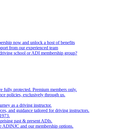
ship now and unlock a host of benefits
port from our experienced team
, driving school or ADI membership group?
re fully protected. Premium members only.
nce policies, exclusively through us.
rney as a driving instructor.
es, and guidance tailored for driving instructors.
 1973.
rising past & present ADIs.
the ADINJC and our membership options.