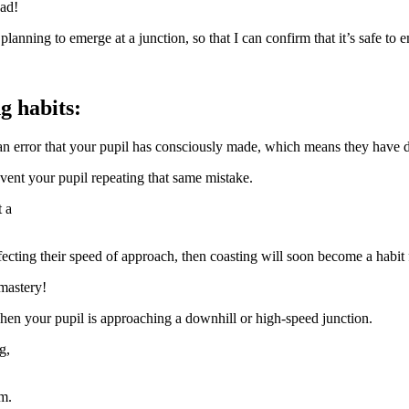
ead!
lanning to emerge at a junction, so that I can confirm that it’s safe to eme
g habits:
an error that your pupil has consciously made, which means they have do
vent your pupil repeating that same mistake.
t a
affecting their speed of approach, then coasting will soon become a habit 
mastery!
hen your pupil is approaching a downhill or high-speed junction.
g,
em.