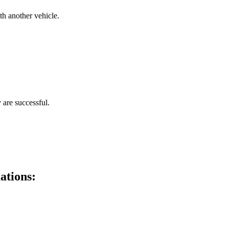
th another vehicle.
 are successful.
ations: