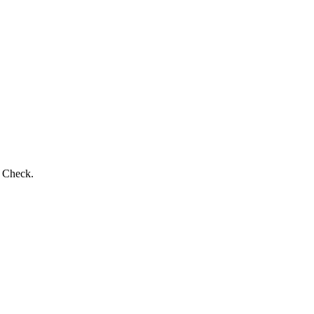
s Check.