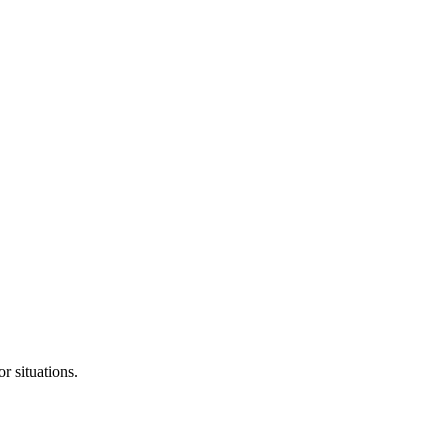
r situations.