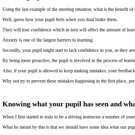
Using the last example of the meeting situation, what is the benefit of
Well, guess how your pupil feels when you dual brake them.
They will lose confidence which in turn will affect the amount of learn
Anxiety is one of the largest barriers to learning.
Secondly, your pupil might start to lack confidence in you, as they ar
By being more proactive, the pupil is involved in the process of learn
Also, if your pupil is allowed to keep making mistakes, your feedback
Why not try to prevent these mistakes happening in the first place, pre
Knowing what your pupil has seen and what 
When I first started to train to be a driving instructor a number of yea
What he meant by this is that we should have some idea what our pupils