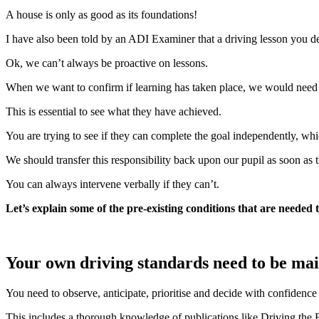
A house is only as good as its foundations!
I have also been told by an ADI Examiner that a driving lesson you de
Ok, we can’t always be proactive on lessons.
When we want to confirm if learning has taken place, we would need to b
This is essential to see what they have achieved.
You are trying to see if they can complete the goal independently, which
We should transfer this responsibility back upon our pupil as soon as t
You can always intervene verbally if they can’t.
Let’s explain some of the pre-existing conditions that are needed 
Your own driving standards need to be main
You need to observe, anticipate, prioritise and decide with confidenc
This includes a thorough knowledge of publications like Driving the