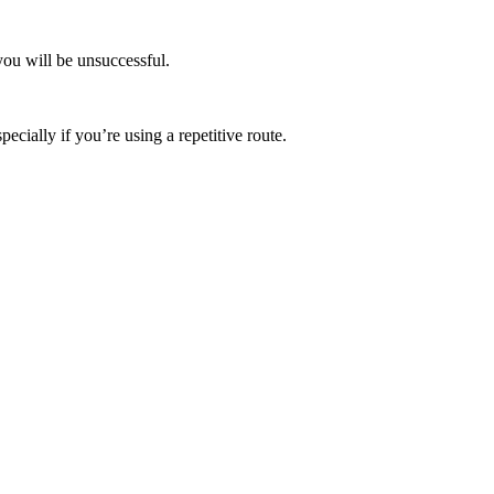
you will be unsuccessful.
ecially if you’re using a repetitive route.