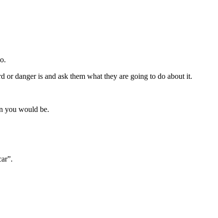
o.
rd or danger is and ask them what they are going to do about it.
en you would be.
car”.