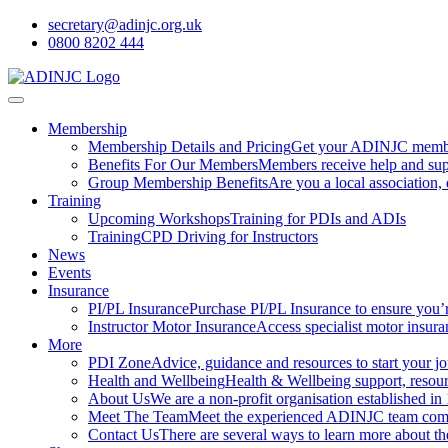
secretary@adinjc.org.uk
0800 8202 444
Membership
Membership Details and Pricing
Get your ADINJC member
Benefits For Our Members
Members receive help and sup
Group Membership Benefits
Are you a local association
Training
Upcoming Workshops
Training for PDIs and ADIs
Training
CPD Driving for Instructors
News
Events
Insurance
PI/PL Insurance
Purchase PI/PL Insurance to ensure you’
Instructor Motor Insurance
Access specialist motor insura
More
PDI Zone
Advice, guidance and resources to start your jou
Health and Wellbeing
Health & Wellbeing support, resourc
About Us
We are a non-profit organisation established in
Meet The Team
Meet the experienced ADINJC team comp
Contact Us
There are several ways to learn more about 