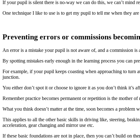
If your pupil is silent there is no-way we can do this, we can’t mind r
One technique I like to use is to get my pupil to tell me when they are p
Preventing errors or commissions becomin
An error is a mistake your pupil is not aware of, and a commission is 
By spotting mistakes early enough in the learning process you can pre
For example, if your pupil keeps coasting when approaching to turn a
junction.
You either don’t spot it or choose to ignore it as you don’t think it’s 
Remember practice becomes permanent or repetition is the mother of 
What you think doesn’t matter at the time, soon becomes a problem w
This applies to all the other basic skills in driving like, steering, brakin
acceleration, gear changing and mirror use etc.
If these basic foundations are not in place, then you can’t build on th