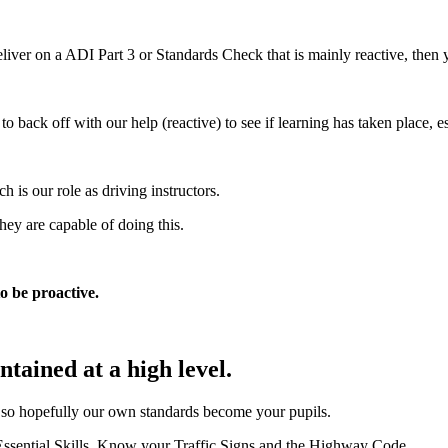
liver on a ADI Part 3 or Standards Check that is mainly reactive, then 
ack off with our help (reactive) to see if learning has taken place, esp
 is our role as driving instructors.
hey are capable of doing this.
to be proactive.
tained at a high level.
e so hopefully our own standards become your pupils.
 Essential Skills, Know your Traffic Signs and the Highway Code.