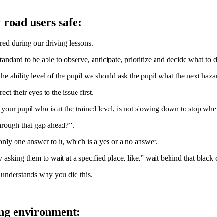
 road users safe:
ed during our driving lessons.
andard to be able to observe, anticipate, prioritize and decide what to d
he ability level of the pupil we should ask the pupil what the next haza
ct their eyes to the issue first.
 your pupil who is at the trained level, is not slowing down to stop wh
hrough that gap ahead?”.
 only one answer to it, which is a yes or a no answer.
y asking them to wait at a specified place, like,” wait behind that black 
 understands why you did this.
ing environment: