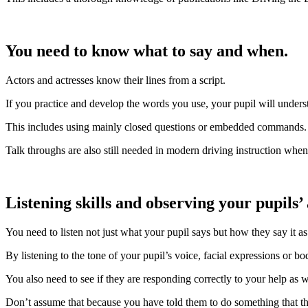
You need to know what to say and when.
Actors and actresses know their lines from a script.
If you practice and develop the words you use, your pupil will unders
This includes using mainly closed questions or embedded commands.
Talk throughs are also still needed in modern driving instruction whe
Listening skills and observing your pupils’
You need to listen not just what your pupil says but how they say it as
By listening to the tone of your pupil’s voice, facial expressions or b
You also need to see if they are responding correctly to your help as w
Don’t assume that because you have told them to do something that the