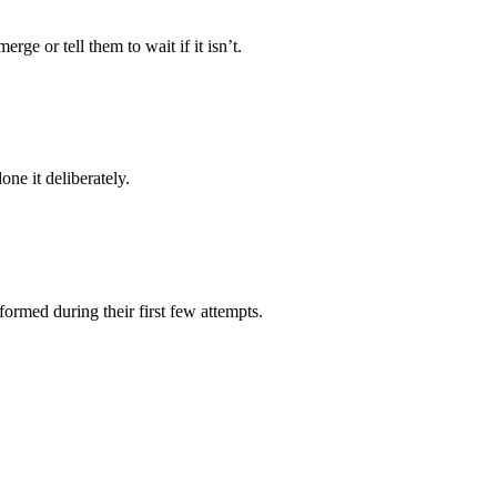
rge or tell them to wait if it isn’t.
ne it deliberately.
formed during their first few attempts.