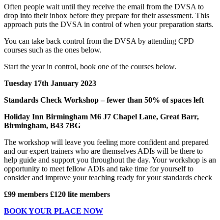
Often people wait until they receive the email from the DVSA to
drop into their inbox before they prepare for their assessment. This
approach puts the DVSA in control of when your preparation starts.
You can take back control from the DVSA by attending CPD
courses such as the ones below.
Start the year in control, book one of the courses below.
Tuesday 17th January 2023
Standards Check Workshop – fewer than 50% of spaces left
Holiday Inn Birmingham M6 J7 Chapel Lane, Great Barr,
Birmingham, B43 7BG
The workshop will leave you feeling more confident and prepared
and our expert trainers who are themselves ADIs will be there to
help guide and support you throughout the day. Your workshop is an
opportunity to meet fellow ADIs and take time for yourself to
consider and improve your teaching ready for your standards check
£99 members £120 lite members
BOOK YOUR PLACE NOW