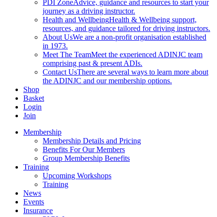
PDI Zone
Advice, guidance and resources to start your
journey as a driving instructor.
Health and Wellbeing
Health & Wellbeing support,
resources, and guidance tailored for driving instructors.
About Us
We are a non-profit organisation established
in 1973.
Meet The Team
Meet the experienced ADINJC team
comprising past & present ADIs.
Contact Us
There are several ways to learn more about
the ADINJC and our membership options.
Shop
Basket
Login
Join
Membership
Membership Details and Pricing
Benefits For Our Members
Group Membership Benefits
Training
Upcoming Workshops
Training
News
Events
Insurance