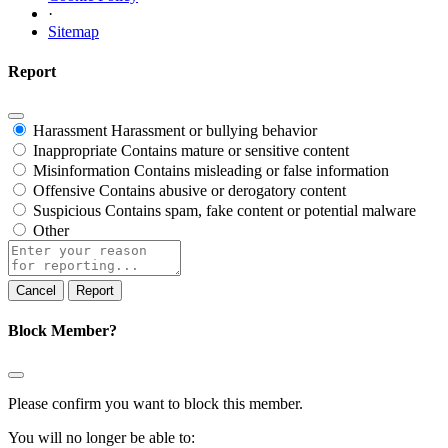
·
Sitemap
Report
Harassment
Harassment or bullying behavior
Inappropriate
Contains mature or sensitive content
Misinformation
Contains misleading or false information
Offensive
Contains abusive or derogatory content
Suspicious
Contains spam, fake content or potential malware
Other
Report
note
Report
Block Member?
Please confirm you want to block this member.
You will no longer be able to: