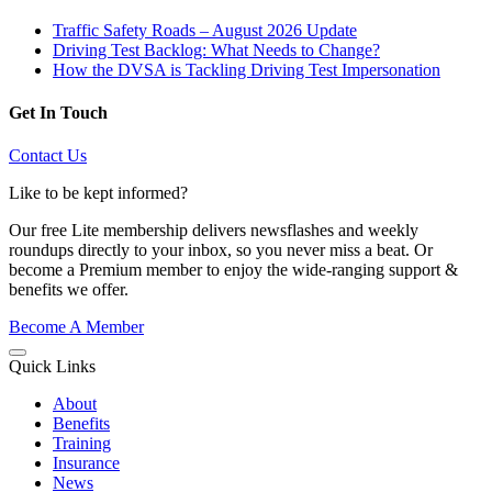
Traffic Safety Roads – August 2026 Update
Driving Test Backlog: What Needs to Change?
How the DVSA is Tackling Driving Test Impersonation
Get In Touch
Contact Us
Like to be kept informed?
Our free Lite membership delivers newsflashes and weekly
roundups directly to your inbox, so you never miss a beat. Or
become a Premium member to enjoy the wide-ranging support &
benefits we offer.
Become A Member
Quick Links
About
Benefits
Training
Insurance
News