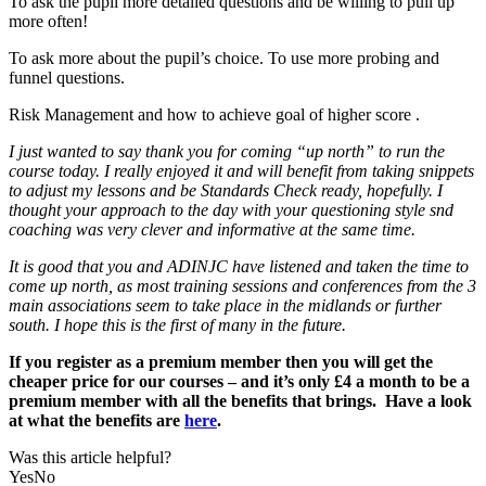
To ask the pupil more detailed questions and be willing to pull up
more often!
To ask more about the pupil’s choice. To use more probing and
funnel questions.
Risk Management and how to achieve goal of higher score .
I just wanted to say thank you for coming “up north” to run the
course today. I really enjoyed it and will benefit from taking snippets
to adjust my lessons and be Standards Check ready, hopefully. I
thought your approach to the day with your questioning style snd
coaching was very clever and informative at the same time.
It is good that you and ADINJC have listened and taken the time to
come up north, as most training sessions and conferences from the 3
main associations seem to take place in the midlands or further
south. I hope this is the first of many in the future.
If you register as a premium member then you will get the
cheaper price for our courses – and it’s only £4 a month to be a
premium member with all the benefits that brings. Have a look
at what the benefits are
here
.
Was this article helpful?
Yes
No