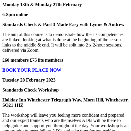
Monday 13th & Monday 27th February
6-8pm online
Standards Check & Part 3 Made Easy with Lynne & Andrew
The aim of this course is to demonstrate how the 17 competencies
are linked, looking at what is done at the beginning of the lesson
links to the middle & end. It will be split into 2 x 2-hour sessions,
delivered via Zoom.
£60 members £75 lite members
BOOK YOUR PLACE NOW
Tuesday 28 February 2023
Standards Check Workshop
Holiday Inn Winchester Telegraph Way, Morn Hill, Winchester,
SO21 1HZ
The workshop will leave you feeling more confident and prepared
and our expert trainers who are themselves ADIs will be there to
help guide and support you throughout the day. Your workshop is an
opportunity to meet fellow ADIs and take time for yourself to