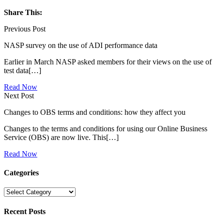
Share This:
Previous Post
NASP survey on the use of ADI performance data
Earlier in March NASP asked members for their views on the use of
test data[…]
Read Now
Next Post
Changes to OBS terms and conditions: how they affect you
Changes to the terms and conditions for using our Online Business
Service (OBS) are now live. This[…]
Read Now
Categories
Categories
Recent Posts