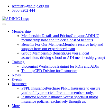
secretary@adinjc.org.uk
0800 8202 444
Membership
Membership Details and Pricing
Get your ADINJC
membership now and unlock a host of benefits
Benefits For Our Members
Members receive help and
support from our experienced team
Group Membership Benefits
Are you a local
association, driving school or ADI membership group?
Training
Upcoming Workshops
Training for PDIs and ADIs
Training
CPD Driving for Instructors
News
Events
Insurance
PI/PL Insurance
Purchase PI/PL Insurance to ensure
you’re fully protected. Premium members only.
Instructor Motor Insurance
Access specialist motor
insurance policies, exclusively through us.
More