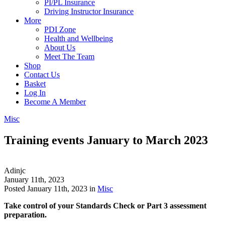
PI/PL Insurance
Driving Instructor Insurance
More
PDI Zone
Health and Wellbeing
About Us
Meet The Team
Shop
Contact Us
Basket
Log In
Become A Member
Misc
Training events January to March 2023
Adinjc
January 11th, 2023
Posted January 11th, 2023 in
Misc
Take control of your Standards Check or Part 3 assessment
preparation.