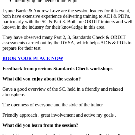
Identifying the needs of the Pupil
Lynne Barrie & Andrew Love are the session leaders for this event,
both have extensive experience delivering training to ADI & PDI’s,
particularly with the SC & Part 3. Both are ORDIT trainers and well
known in the industry for their knowledge in this area.
They have observed many Part 2, 3, Standards Check & ORDIT
assessments carried out by the DVSA, which helps ADIs & PDIs to
prepare for their test.
BOOK YOUR PLACE NOW
Feedback from previous Standards Check workshops
What did you enjoy about the session?
Gave a good overview of the SC, held in a friendly and relaxed
atmosphere.
The openness of everyone and the style of the trainer.
Friendly approach , great involvement and active my goals .
What did you learn from the session?