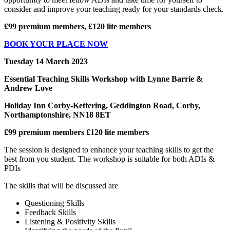
consider and improve your teaching ready for your standards check.
£99 premium members, £120 lite members
BOOK YOUR PLACE NOW
Tuesday 14 March 2023
Essential Teaching Skills Workshop with Lynne Barrie &
Andrew Love
Holiday Inn Corby-Kettering, Geddington Road, Corby,
Northamptonshire, NN18 8ET
£99 premium members £120 lite members
The session is designed to enhance your teaching skills to get the
best from you student. The workshop is suitable for both ADIs &
PDIs
The skills that will be discussed are
Questioning Skills
Feedback Skills
Listening & Positivity Skills