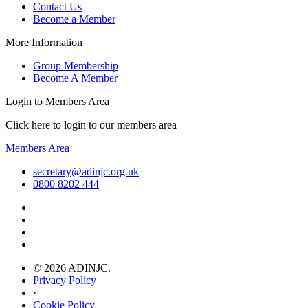
Contact Us
Become a Member
More Information
Group Membership
Become A Member
Login to Members Area
Click here to login to our members area
Members Area
secretary@adinjc.org.uk
0800 8202 444
© 2026 ADINJC.
Privacy Policy
·
Cookie Policy