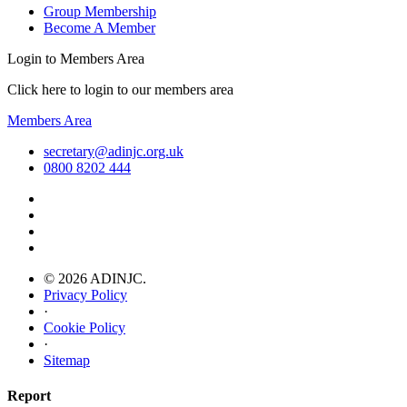
Group Membership
Become A Member
Login to Members Area
Click here to login to our members area
Members Area
secretary@adinjc.org.uk
0800 8202 444
© 2026 ADINJC.
Privacy Policy
·
Cookie Policy
·
Sitemap
Report