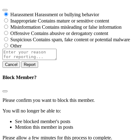
Harassment
Harassment or bullying behavior
Inappropriate
Contains mature or sensitive content
Misinformation
Contains misleading or false information
Offensive
Contains abusive or derogatory content
Suspicious
Contains spam, fake content or potential malware
Other
Report
note
Report
Block Member?
Please confirm you want to block this member.
You will no longer be able to:
See blocked member's posts
Mention this member in posts
Please allow a few minutes for this process to complete.