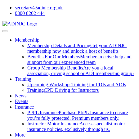
secretary@adinjc.org.uk
0800 8202 444
Membership
Membership Details and Pricing
Get your ADINJC
membership now and unlock a host of benefits
Benefits For Our Members
Members receive help and
support from our experienced team
Group Membership Benefits
Are you a local
association, driving school or ADI membership group?
Training
Upcoming Workshops
Training for PDIs and ADIs
Training
CPD Driving for Instructors
News
Events
Insurance
PI/PL Insurance
Purchase PI/PL Insurance to ensure
you’re fully protected. Premium members only.
Instructor Motor Insurance
Access specialist motor
insurance policies, exclusively through us.
More