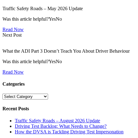
Traffic Safety Roads – May 2026 Update
Was this article helpful?YesNo
Read Now
Next Post
What the ADI Part 3 Doesn’t Teach You About Driver Behaviour
Was this article helpful?YesNo
Read Now
Categories
Categories
Recent Posts
Traffic Safety Roads – August 2026 Update
Driving Test Backlog: What Needs to Change?
How the DVSA is Tackling Driving Test Impersonation