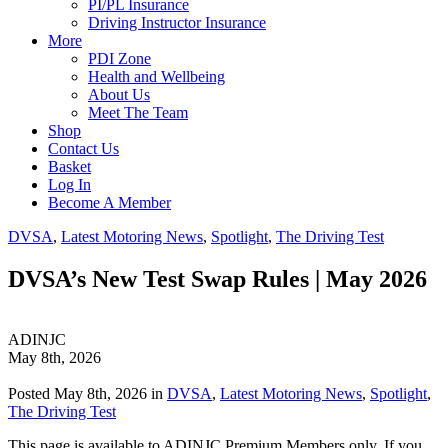
PI/PL Insurance
Driving Instructor Insurance
More
PDI Zone
Health and Wellbeing
About Us
Meet The Team
Shop
Contact Us
Basket
Log In
Become A Member
DVSA
,
Latest Motoring News
,
Spotlight
,
The Driving Test
DVSA’s New Test Swap Rules | May 2026
ADINJC
May 8th, 2026
Posted May 8th, 2026 in
DVSA
,
Latest Motoring News
,
Spotlight
,
The Driving Test
This page is available to ADINJC Premium Members only. If you