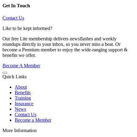
Get In Touch
Contact Us
Like to be kept informed?
Our free Lite membership delivers newsflashes and weekly
roundups directly to your inbox, so you never miss a beat. Or
become a Premium member to enjoy the wide-ranging support &
benefits we offer.
Become A Member
Quick Links
About
Benefits
Training
Insurance
News
Contact Us
Become a Member
More Information