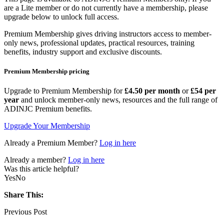
are a Lite member or do not currently have a membership, please
upgrade below to unlock full access.
Premium Membership gives driving instructors access to member-
only news, professional updates, practical resources, training
benefits, industry support and exclusive discounts.
Premium Membership pricing
Upgrade to Premium Membership for
£4.50 per month
or
£54 per
year
and unlock member-only news, resources and the full range of
ADINJC Premium benefits.
Upgrade Your Membership
Already a Premium Member?
Log in here
Already a member?
Log in here
Was this article helpful?
Yes
No
Share This:
Previous Post