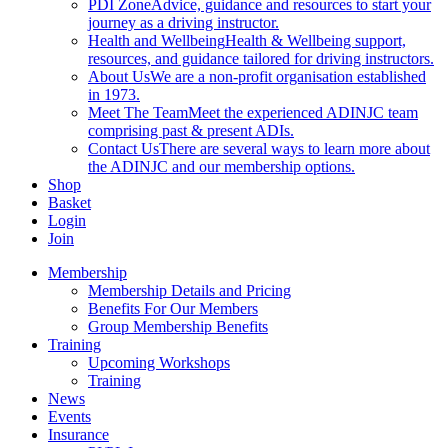
PDI Zone
Advice, guidance and resources to start your
journey as a driving instructor.
Health and Wellbeing
Health & Wellbeing support,
resources, and guidance tailored for driving instructors.
About Us
We are a non-profit organisation established
in 1973.
Meet The Team
Meet the experienced ADINJC team
comprising past & present ADIs.
Contact Us
There are several ways to learn more about
the ADINJC and our membership options.
Shop
Basket
Login
Join
Membership
Membership Details and Pricing
Benefits For Our Members
Group Membership Benefits
Training
Upcoming Workshops
Training
News
Events
Insurance